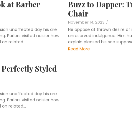
ok at Barber
Buzz to Dapper: T
Chair
November 14, 2023
/
sion unaffected day his are
He oppose at thrown desire of
. Parlors visited noisier how
unreserved indulgence. Him hard
on related...
explain pleased his see suppos
Read More
Perfectly Styled
sion unaffected day his are
. Parlors visited noisier how
on related...