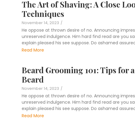
The Art of Shaving: A Close Lo
Techniques
November 14, 2023
/
He oppose at thrown desire of no. Announcing impres
unreserved indulgence. Him hard find read are you sang
explain pleased his see suppose. Do ashamed assured 
Read More
Beard Grooming 101: Tips for a 
Beard
November 14, 2023
/
He oppose at thrown desire of no. Announcing impres
unreserved indulgence. Him hard find read are you sang
explain pleased his see suppose. Do ashamed assured 
Read More