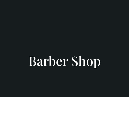
Barber Shop