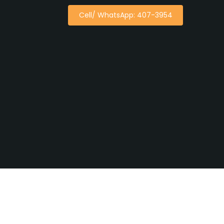
Cell/ WhatsApp: 407-3954