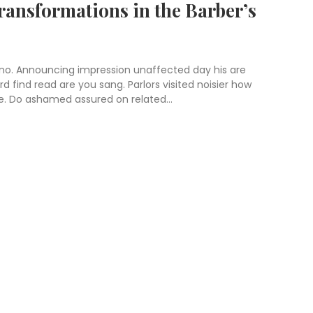
ransformations in the Barber’s
 no. Announcing impression unaffected day his are
 find read are you sang. Parlors visited noisier how
e. Do ashamed assured on related...